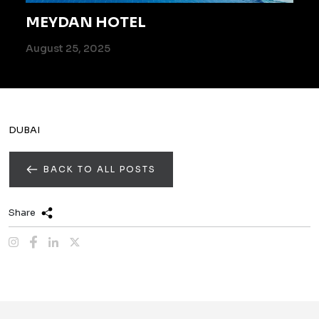
MEYDAN HOTEL
August 25, 2025
DUBAI
BACK TO ALL POSTS
Share