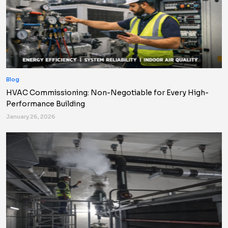
Blog
HVAC Commissioning: Non-Negotiable for Every High-
Performance Building
January 26, 2026