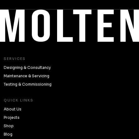
SERVICES
Designing & Consultancy
Maintenance & Servicing
Testing & Commissioning
QUICK LINKS
About Us
Projects
Shop
Blog