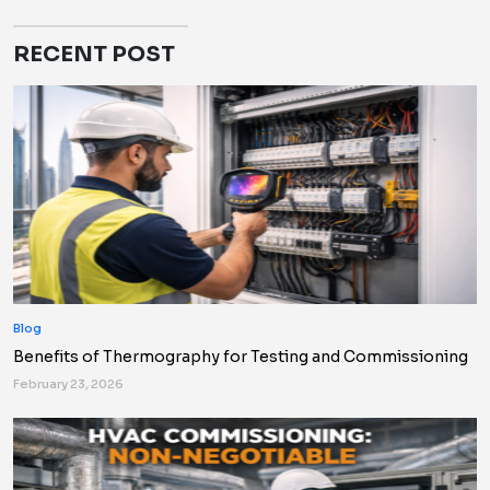
RECENT POST
Blog
Benefits of Thermography for Testing and Commissioning
February 23, 2026