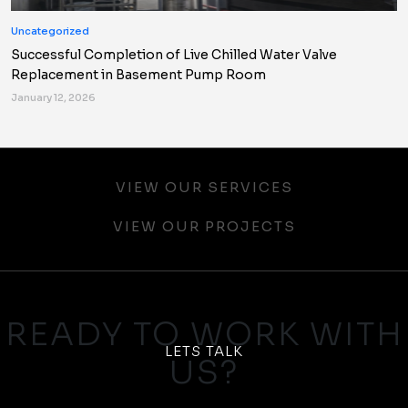
Uncategorized
Successful Completion of Live Chilled Water Valve
Replacement in Basement Pump Room
January 12, 2026
VIEW OUR SERVICES
VIEW OUR PROJECTS
READY TO WORK WITH
LETS TALK
US?