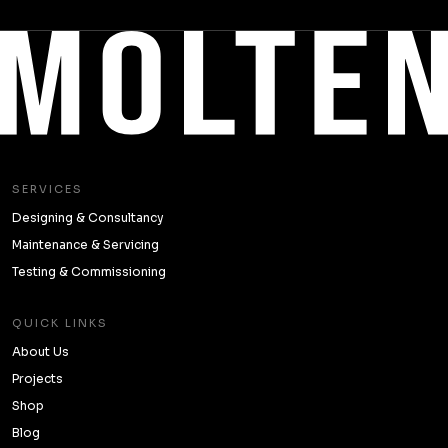
SERVICES
Designing & Consultancy
Maintenance & Servicing
Testing & Commissioning
QUICK LINKS
About Us
Projects
Shop
Blog