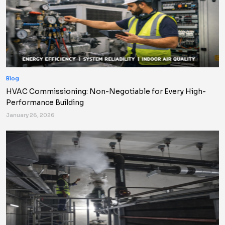
Blog
HVAC Commissioning: Non-Negotiable for Every High-
Performance Building
January 26, 2026