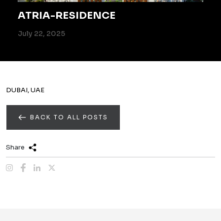
ATRIA-RESIDENCE
July 22, 2025
DUBAI, UAE
BACK TO ALL POSTS
Share