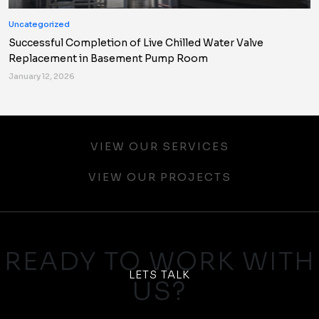
Uncategorized
Successful Completion of Live Chilled Water Valve
Replacement in Basement Pump Room
January 12, 2026
VIEW OUR SERVICES
VIEW OUR PROJECTS
READY TO WORK WITH
LETS TALK
US?