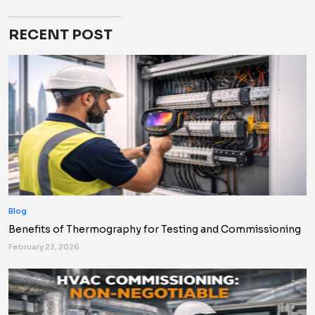
RECENT POST
Blog
Benefits of Thermography for Testing and Commissioning
February 23, 2026