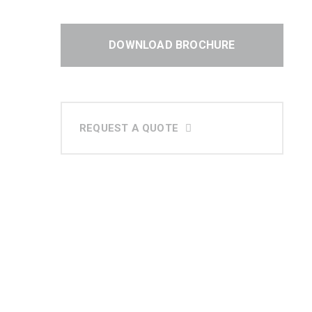
DOWNLOAD BROCHURE
REQUEST A QUOTE
At MOLTEN, we specialize in
delivering top-tier HVAC solutions
tailored to the unique needs of our
clients across GCC & India