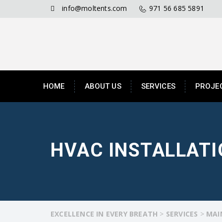
info@moltents.com
971 56 685 5891
HOME
ABOUT US
SERVICES
PROJE
HVAC INSTALLAT
EXCELLENCE IN EVERY BREATH
>
SERVICES
>
MAI