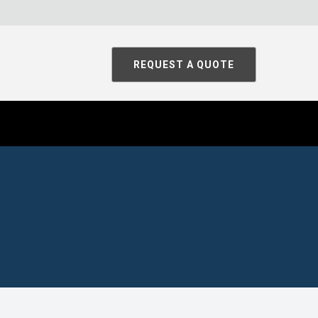
REQUEST A QUOTE