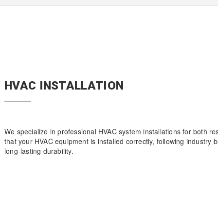
HVAC INSTALLATION
We specialize in professional HVAC system installations for both r
that your HVAC equipment is installed correctly, following industry
long-lasting durability.