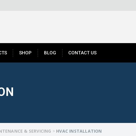
CTS
SHOP
BLOG
CONTACT US
ION
NTENANCE & SERVICING
>
HVAC INSTALLATION