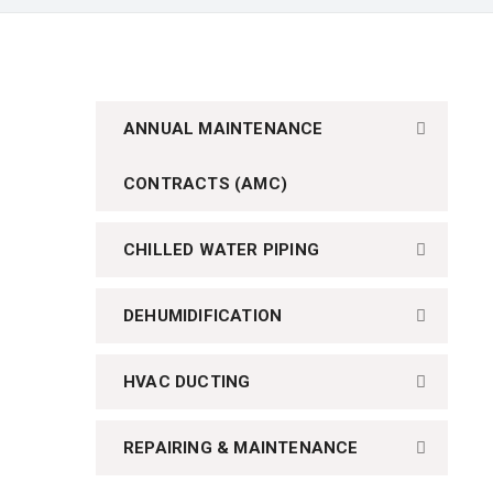
ANNUAL MAINTENANCE
CONTRACTS (AMC)
CHILLED WATER PIPING
DEHUMIDIFICATION
HVAC DUCTING
REPAIRING & MAINTENANCE