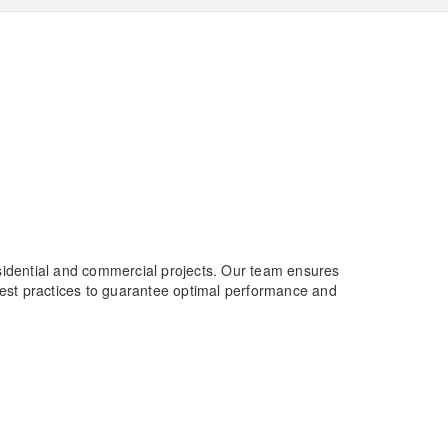
esidential and commercial projects. Our team ensures
 best practices to guarantee optimal performance and