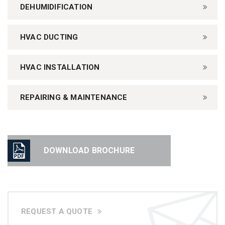
DEHUMIDIFICATION
HVAC DUCTING
HVAC INSTALLATION
REPAIRING & MAINTENANCE
DOWNLOAD BROCHURE
REQUEST A QUOTE