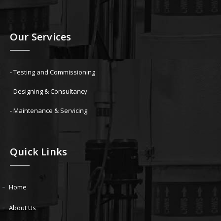
Our Services
- Testing and Commissioning
- Designing & Consultancy
- Maintenance & Servicing
Quick Links
Home
About Us