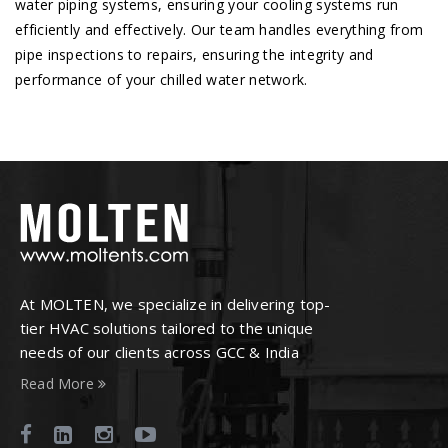
water piping systems, ensuring your cooling systems run
efficiently and effectively. Our team handles everything from
pipe inspections to repairs, ensuring the integrity and
performance of your chilled water network.
At MOLTEN, we specialize in delivering top-
tier HVAC solutions tailored to the unique
needs of our clients across GCC & India
Read More