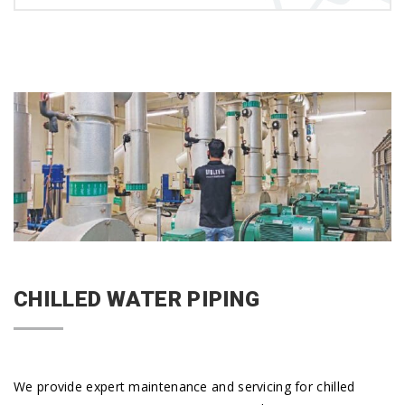
CHILLED WATER PIPING
We provide expert maintenance and servicing for chilled