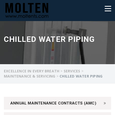
CHILLED WATER PIPING
EXCELLENCE IN EVERY BREATH
>
SERVICES
>
MAINTENANCE & SERVICING
>
CHILLED WATER PIPING
ANNUAL MAINTENANCE CONTRACTS (AMC)