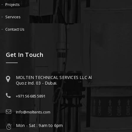
Projects
Services
Contact Us
Get In Touch
MOLTEN TECHNICAL SERVICES LLC Al
Quoz Ind. 03 - Dubai.
+971 56 685 5891
Info@moltents.com
Mon - Sat : 9am to 6pm