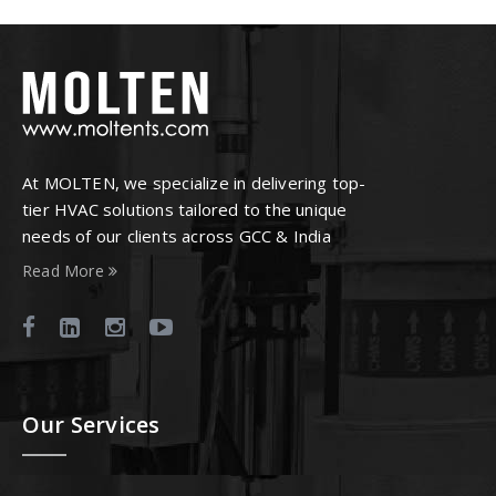
At MOLTEN, we specialize in delivering top-
tier HVAC solutions tailored to the unique
needs of our clients across GCC & India
Read More
Our Services