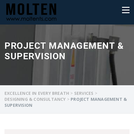
PROJECT MANAGEMENT &
SUPERVISION
EXCELLENCE IN EVERY BREATH
>
SERVICES
>
DESIGNING & CONSULTANCY
>
PROJECT MANAGEMENT &
SUPERVISION