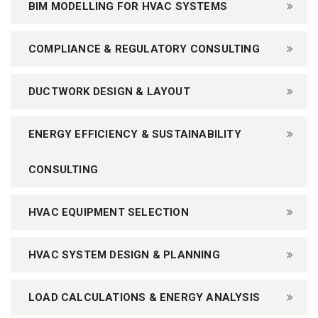
BIM MODELLING FOR HVAC SYSTEMS
COMPLIANCE & REGULATORY CONSULTING
DUCTWORK DESIGN & LAYOUT
ENERGY EFFICIENCY & SUSTAINABILITY
CONSULTING
HVAC EQUIPMENT SELECTION
HVAC SYSTEM DESIGN & PLANNING
LOAD CALCULATIONS & ENERGY ANALYSIS