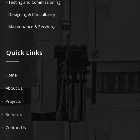
- Testing and Commissioning
- Designing & Consultancy
- Maintenance & Servicing
Quick Links
Home
About Us
Projects
Services
Contact Us