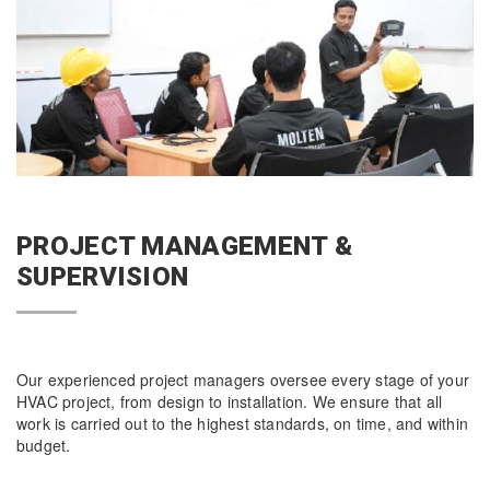
PROJECT MANAGEMENT &
SUPERVISION
Our experienced project managers oversee every stage of your
HVAC project, from design to installation. We ensure that all
work is carried out to the highest standards, on time, and within
budget.