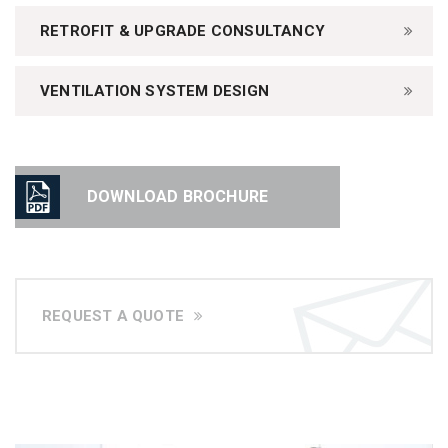
RETROFIT & UPGRADE CONSULTANCY
VENTILATION SYSTEM DESIGN
DOWNLOAD BROCHURE
REQUEST A QUOTE