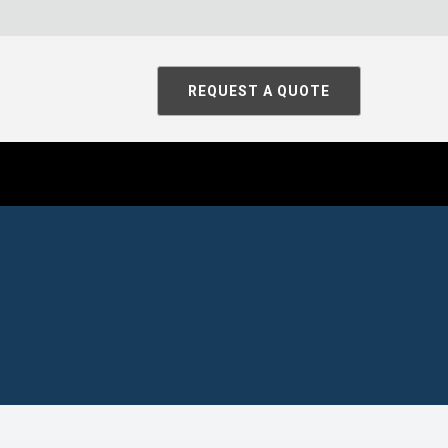
REQUEST A QUOTE