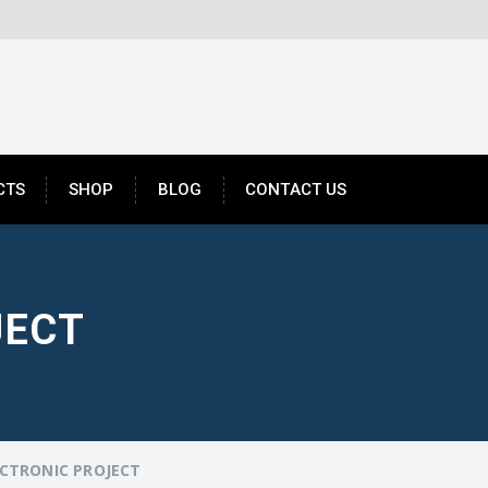
CTS
SHOP
BLOG
CONTACT US
JECT
CTRONIC PROJECT