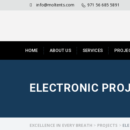
info@moltents.com
971 56 685 5891
HOME
ABOUT US
SERVICES
PROJE
ELECTRONIC PRO
EXCELLENCE IN EVERY BREATH
>
PROJECTS
>
ELE