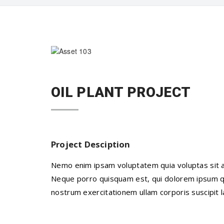
OIL PLANT PROJECT
Project Desciption
Nemo enim ipsam voluptatem quia voluptas sit as
Neque porro quisquam est, qui dolorem ipsum qui
nostrum exercitationem ullam corporis suscipit 