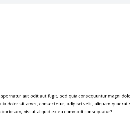
pernatur aut odit aut fugit, sed quia consequuntur magni dolo
a dolor sit amet, consectetur, adipisci velit, aliquam quaerat
laboriosam, nisi ut aliquid ex ea commodi consequatur?