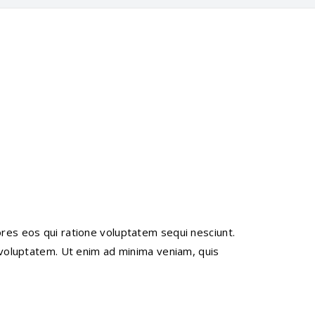
res eos qui ratione voluptatem sequi nesciunt.
 voluptatem. Ut enim ad minima veniam, quis