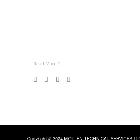
At MOLTEN, we specialize in
delivering top-tier HVAC solutions
tailored to the unique needs of our
clients across GCC & India
Read More
Copyright © 2024 MOLTEN TECHNICAL SERVICES LLC. 